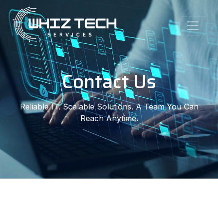
Contact Us
Reliable IT. Scalable Solutions. A Team You Can
Reach Anytime.