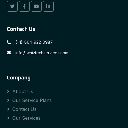
Contact Us
(+1)-864-922-0987
info@whiztechservices.com
Company
About Us
Our Service Plans
Contact Us
Our Services