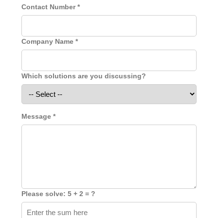
Contact Number *
Company Name *
Which solutions are you discussing?
Message *
Please solve: 5 + 2 = ?