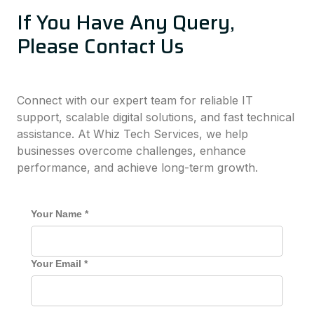
If You Have Any Query,
Please Contact Us
Connect with our expert team for reliable IT
support, scalable digital solutions, and fast technical
assistance. At Whiz Tech Services, we help
businesses overcome challenges, enhance
performance, and achieve long-term growth.
Your Name *
Your Email *