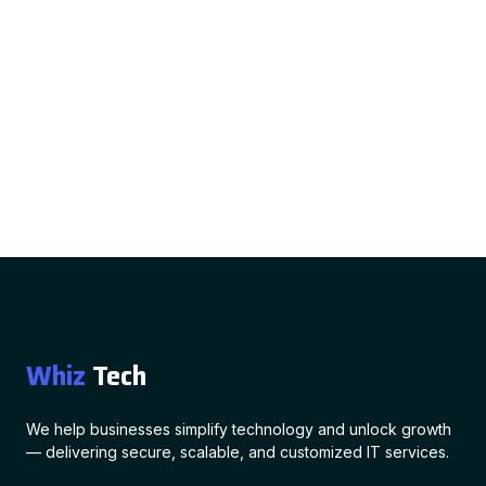
Whiz
Tech
We help businesses simplify technology and unlock growth
— delivering secure, scalable, and customized IT services.